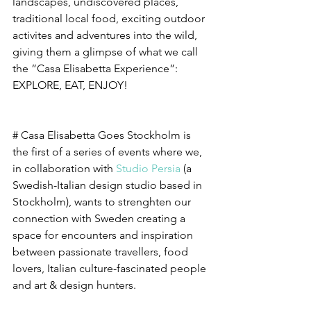
landscapes, undiscovered places, 
traditional local food, exciting outdoor 
activites and adventures into the wild, 
giving them a glimpse of what we call 
the ”Casa Elisabetta Experience”: 
EXPLORE, EAT, ENJOY! 
# Casa Elisabetta Goes Stockholm is 
the first of a series of events where we, 
in collaboration with 
Studio Persia
 (a 
Swedish-Italian design studio based in 
Stockholm), wants to strenghten our 
connection with Sweden creating a 
space for encounters and inspiration 
between passionate travellers, food 
lovers, Italian culture-fascinated people 
and art & design hunters. 