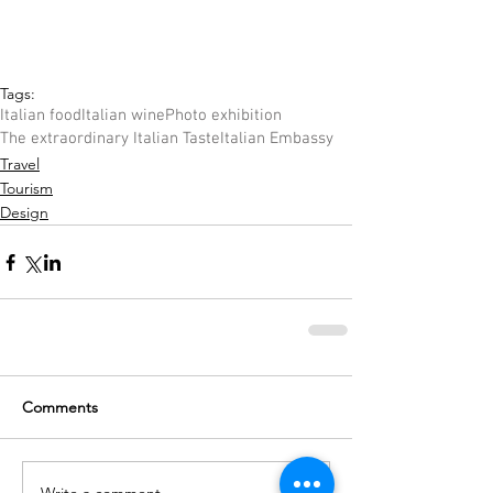
Tags:
Italian food
Italian wine
Photo exhibition
The extraordinary Italian Taste
Italian Embassy
Travel
Tourism
Design
Comments
Write a comment...