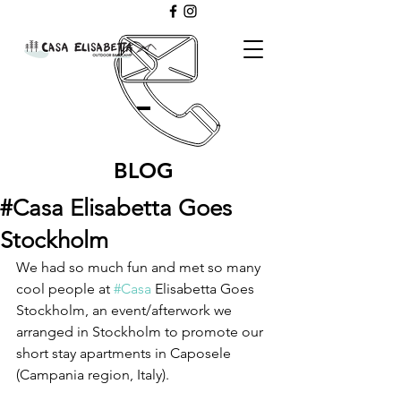
BLOG
#Casa Elisabetta Goes
Stockholm
We had so much fun and met so many 
cool people at 
#Casa
 Elisabetta Goes 
Stockholm, an event/afterwork we 
arranged in Stockholm to promote our 
short stay apartments in Caposele 
(Campania region, Italy). 