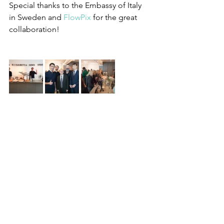
Special thanks to the Embassy of Italy 
in Sweden and 
FlowPix
 for the great 
collaboration!