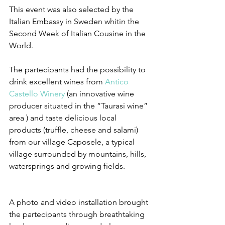
This event was also selected by the 
Italian Embassy in Sweden whitin the 
Second Week of Italian Cousine in the 
World.
The partecipants had the possibility to 
drink excellent wines from 
Antico 
Castello Winery
 (an innovative wine 
producer situated in the ”Taurasi wine” 
area ) and taste delicious local 
products (truffle, cheese and salami) 
from our village Caposele, a typical 
village surrounded by mountains, hills, 
watersprings and growing fields. 
A photo and video installation brought 
the partecipants through breathtaking 