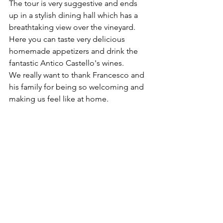
The tour is very suggestive and ends 
up in a stylish dining hall which has a 
breathtaking view over the vineyard. 
Here you can taste very delicious 
homemade appetizers and drink the 
fantastic Antico Castello's wines.
We really want to thank Francesco and 
his family for being so welcoming and 
making us feel like at home.