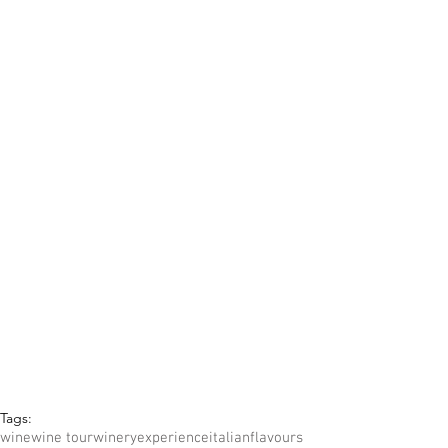
Tags:
wine
wine tour
winery
experience
italian
flavours