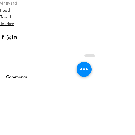
vineyard
Food
Travel
Tourism
Comments
Write a comment...
Subscribe