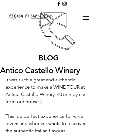
BLOG
Antico Castello Winery
It was such a great and authentic 
experience to make a WINE TOUR at 
Antico Castello Winery, 40 min by car 
from our house :) 
This is a perfect experience for wine 
lovers and whoever wants to discover 
the authentic Italian flavours.