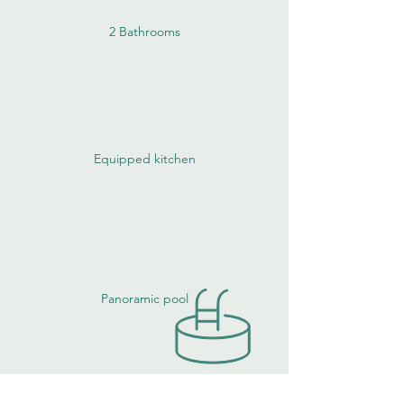
2 Bathrooms
Equipped kitchen
Panoramic pool