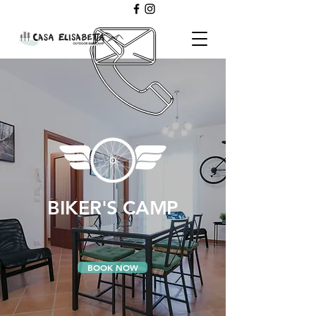
BIKER'S CAMP
BOOK NOW