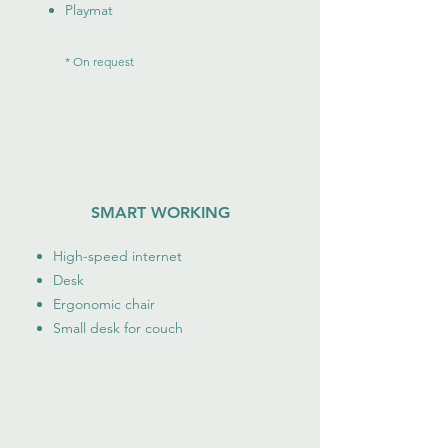
Playmat
* On request
SMART WORKING
High-speed internet
Desk
Ergonomic chair
Small desk for couch