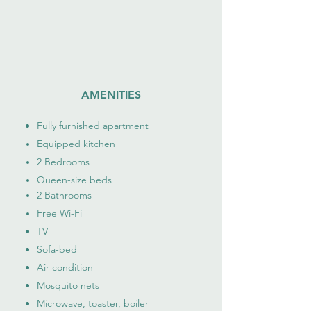
AMENITIES
Fully furnished apartment
Equipped kitchen
2 Bedrooms
Queen-size beds​​
2 Bathrooms
Free Wi-Fi
TV
Sofa-bed
Air condition
Mosquito nets
Microwave, toaster, boiler