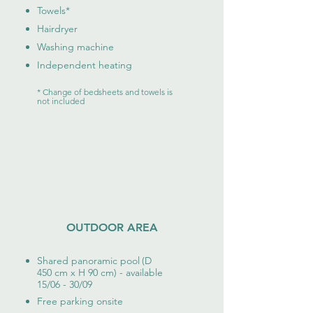
Towels
*
Hairdryer
Washing
machine
Independent heating
* Change of bedsheets and towels is
not included
OUTDOOR AREA
Shared panoramic pool
(D
450 cm x H 90 cm) - available
15/06 - 30/09
Free parking onsite