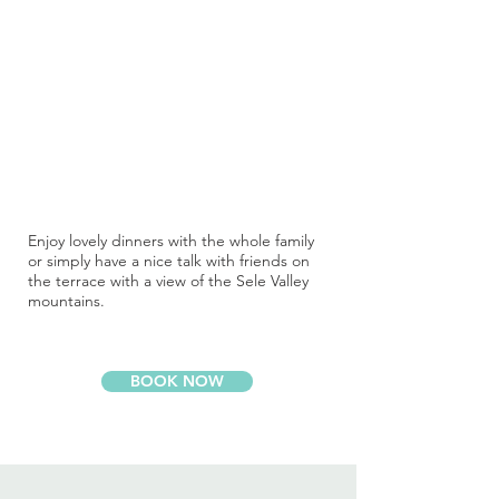
Enjoy lovely dinners with the whole family
or simply have a nice talk with friends on
the terrace with a view of the Sele Valley
mountains.
BOOK NOW