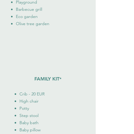
Playground
Barbecue grill
Eco garden
Olive tree garden
FAMILY KIT
*
Crib - 20 EUR
High chair
Potty
Step stool
Baby bath
Baby pillow