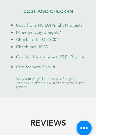
COST AND CHECK-IN
Cost: from 140
EUR/night (4 guests)
Minimum stay: 2 nights
*
Check-in:
15.00-20.00
**
Check-out: 10.00
Cost for 1 extra guest: 25 EUR/night
Cost for pets: 25EUR
*July and August min. stay is 3 nights
**Check-in after 20.00 has to be previously
agreed
REVIEWS