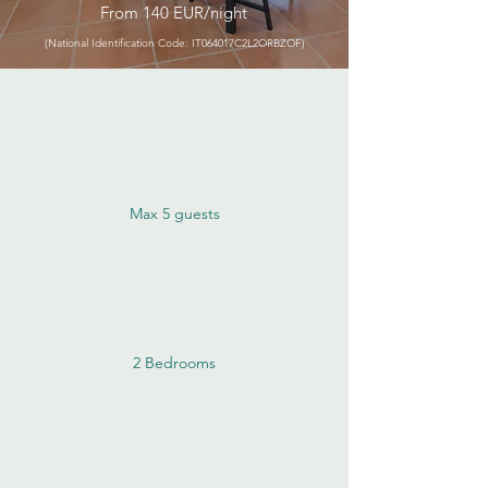
From 140 EUR/night
(National Identification Code: IT064017C2L2ORBZOF)
Max 5 guests
2 Bedrooms