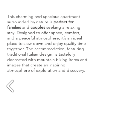
This charming and spacious apartment
surrounded by nature is
perfect for
families
and
couples
seeking a relaxing
stay. Designed to offer space, comfort,
and a peaceful atmosphere, it’s an ideal
place to slow down and enjoy quality time
together. The accommodation, featuring
traditional Italian design, is tastefully
decorated with mountain biking items and
images that create an inspiring
atmosphere of exploration and discovery.