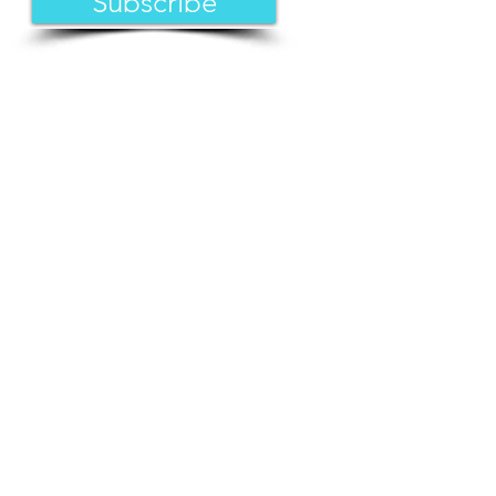
Subscribe