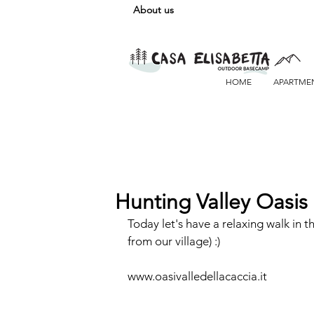
About us
HOME
APARTME
Hunting Valley Oasis
Today let's have a relaxing walk in t
from our village) :)
www.oasivalledellacaccia.it