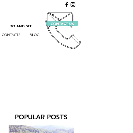
CONTACT US
Y
DO AND SEE
CONTACTS
BLOG
POPULAR POSTS