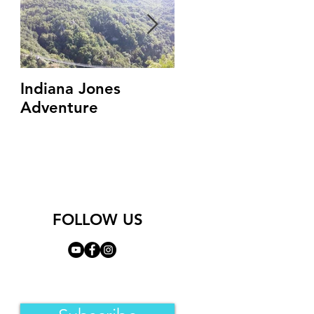
Indiana Jones
Top 3 Ghost Towns
Adventure
You Must See In
Campania Region
(Italy)
FOLLOW US