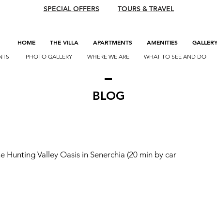
SPECIAL OFFERS
TOURS & TRAVEL
HOME
THE VILLA
APARTMENTS
AMENITIES
GALLER
NTS
PHOTO GALLERY
WHERE WE ARE
WHAT TO SEE AND DO
BLOG
he Hunting Valley Oasis in Senerchia (20 min by car 