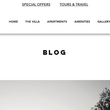
SPECIAL OFFERS
TOURS & TRAVEL
HOME
THE VILLA
APARTMENTS
AMENITIES
GALLER
BLOG