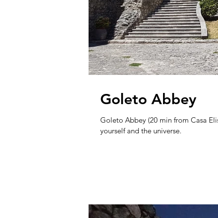
Goleto Abbey
Goleto Abbey (20 min from Casa Elisa
yourself and the universe.