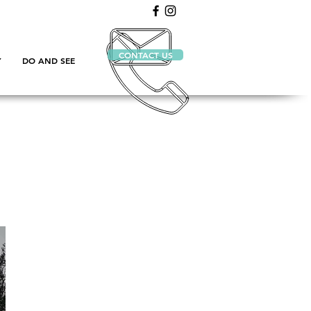
CONTACT US
Y
DO AND SEE