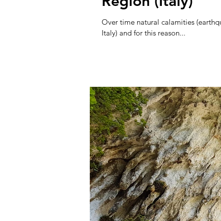
Region (Italy)
Over time natural calamities (earth
Italy) and for this reason...