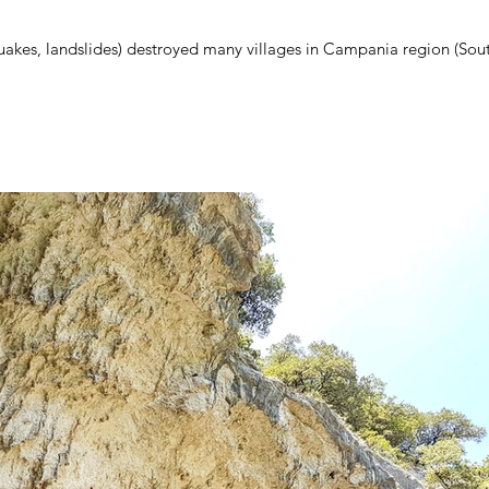
quakes, landslides) destroyed many villages in Campania region (Sou