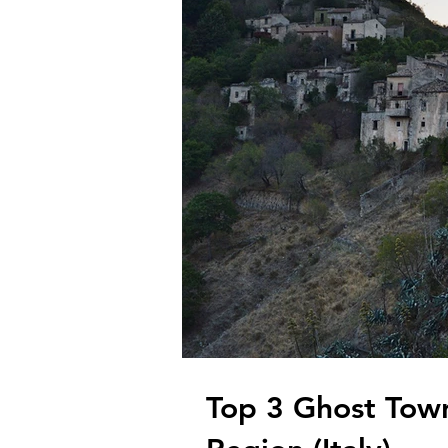
Top 3 Ghost Tow