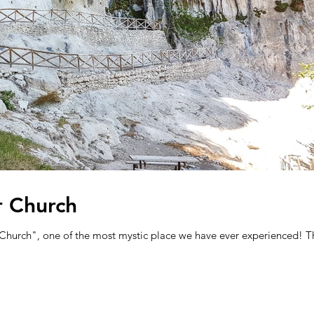
r Church
r Church", one of the most mystic place we have ever experienced! T