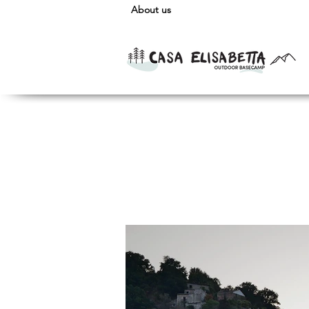
About us