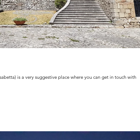
betta) is a very suggestive place where you can get in touch with