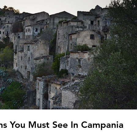
ns You Must See In Campania