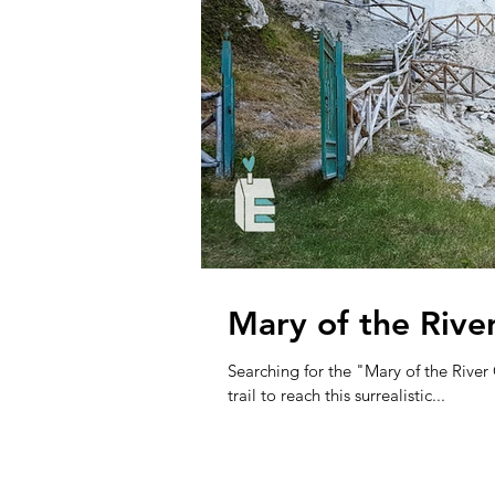
Mary of the Rive
Searching for the "Mary of the Rive
trail to reach this surrealistic...